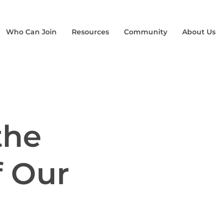
Who Can Join
Resources
Community
About Us
the
f Our