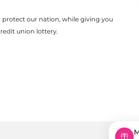
protect our nation, while giving you
edit union lottery.
M