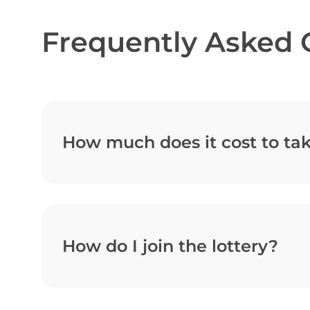
Frequently Asked 
How much does it cost to tak
How do I join the lottery?