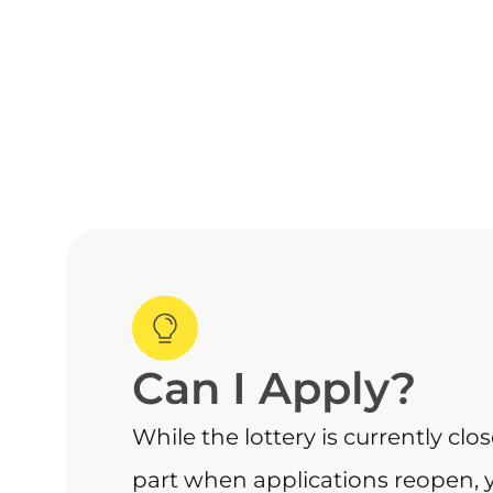
Can I Apply?
While the lottery is currently clo
part when applications reopen, 