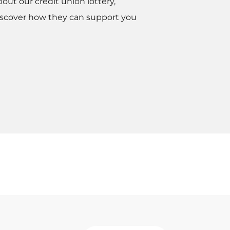
bout our credit union lottery,
scover how they can support you