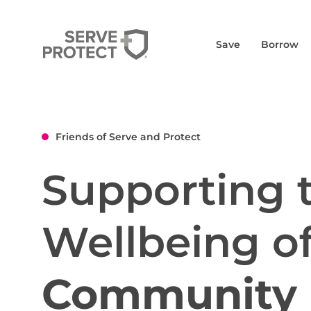
Save
Borrow
Friends of Serve and Protect
Supporting 
Wellbeing o
Community