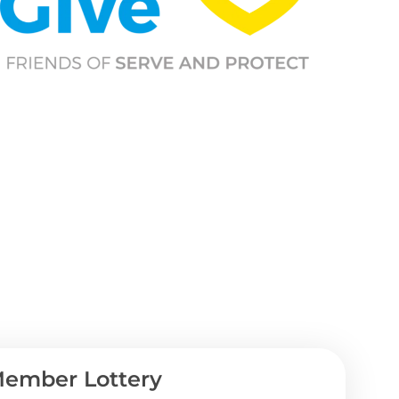
ember Lottery