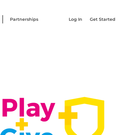
Partnerships
Log In
Get Started