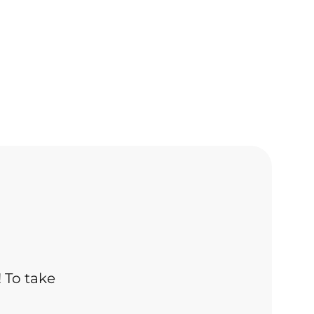
! To take