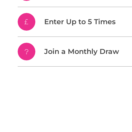
Enter Up to 5 Times
Join a Monthly Draw