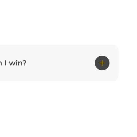
 I win?