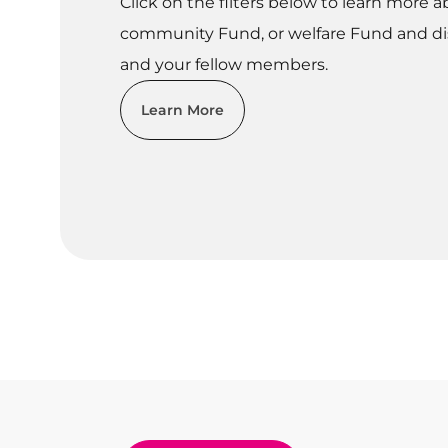
Click on the filters below to learn more a
community Fund, or welfare Fund and di
and your fellow members.
Learn More