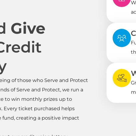
Wi
ad
nd
Give
C
Credit
Fu
th
y
W
eing of those who Serve and Protect
Gr
nds of Serve and Protect, we run a
me
ce to win monthly prizes up to
ck. Every ticket purchased helps
fund, creating a positive impact