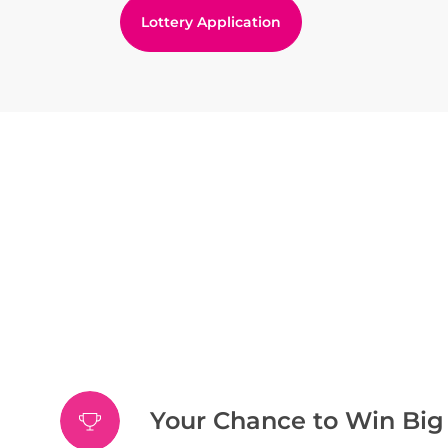
Lottery Application
Your Chance to Win Big