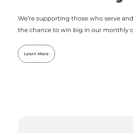
We’re supporting those who serve and 
the chance to win big in our monthly cr
Learn More