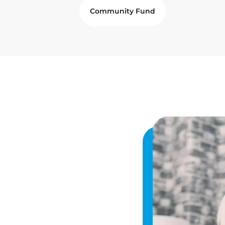
Community Fund