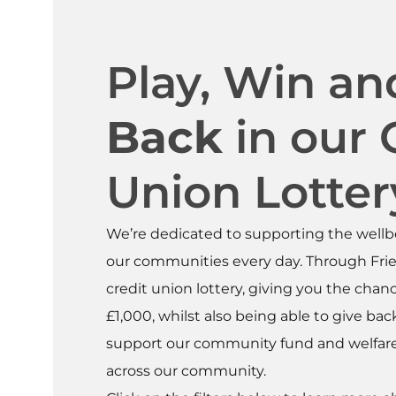
Play, Win a
Back
in our 
Union Lotter
We’re dedicated to supporting the wellb
our communities every day. Through Frie
credit union lottery, giving you the chan
£1,000, whilst also being able to give ba
support our community fund and welfare 
across our community.