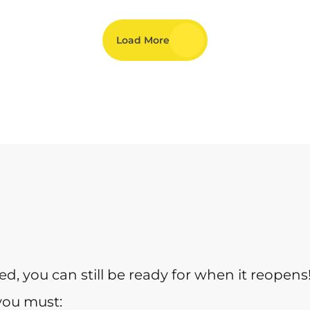
Load More
sed, you can still be ready for when it reopens
you must: