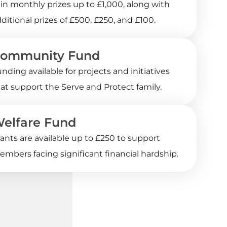
n monthly prizes up to £1,000, along with
ditional prizes of £500, £250, and £100.
ommunity Fund
nding available for projects and initiatives
at support the Serve and Protect family.
elfare Fund
ants are available up to £250 to support
mbers facing significant financial hardship.