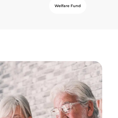
Welfare Fund