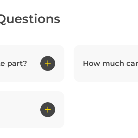
Questions
e part?
How much can