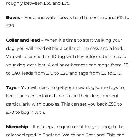
roughly between £35 and £75.
Bowls
– Food and water bowls tend to cost around £15 to
£20.
Collar and lead
– When it’s time to start walking your
dog, you will need either a collar or harness and a lead.
You will also need an ID tag with key information in case
your dog gets lost. A collar or harness can range from £5
to £40, leads from £10 to £20 and tags from £6 to £10.
Toys
– You will need to get your new dog some toys to
keep them entertained and to aid their development,
particularly with puppies. This can set you back £50 to
£70 to begin with.
Microchip
– It is a legal requirement for your dog to be
microchipped in England, Wales and Scotland. This can