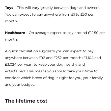
Toys
– This will vary greatly between dogs and owners.
You can expect to pay anywhere from £1 to £50 per
month.
Healthcare
– On average, expect to pay around £12.50 per
month.
A quick calculation suggests you can expect to pay
anywhere between £92 and £252 per month (£1,104 and
£3,024 per year) to keep your dog healthy and
entertained. This means you should take your time to
consider which breed of dog is right for you, your family
and your budget.
The lifetime cost