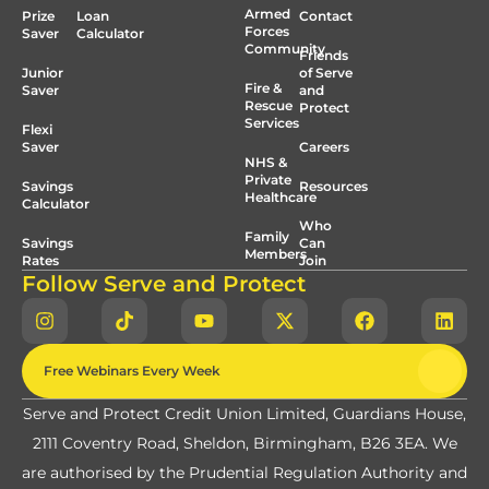
Armed
Prize
Loan
Contact
Forces
Saver
Calculator
Community
Friends
Junior
of Serve
Fire &
Saver
and
Rescue
Protect
Services
Flexi
Saver
Careers
NHS &
Private
Savings
Resources
Healthcare
Calculator
Who
Family
Savings
Can
Members
Rates
Join
Follow Serve and Protect
Free Webinars Every Week
Serve and Protect Credit Union Limited, Guardians House,
2111 Coventry Road, Sheldon, Birmingham, B26 3EA. We
are authorised by the Prudential Regulation Authority and