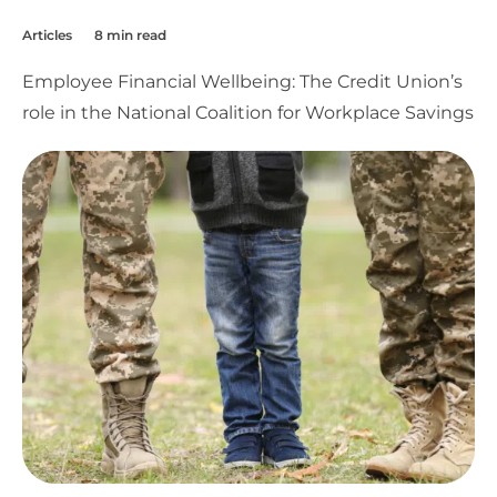
Articles
8 min read
Employee Financial Wellbeing: The Credit Union’s
role in the National Coalition for Workplace Savings