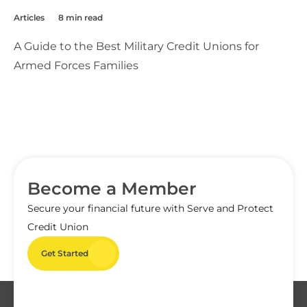
Articles
8 min read
A Guide to the Best Military Credit Unions for
Armed Forces Families
Become a Member
Secure your financial future with Serve and Protect
Credit Union
Get Started