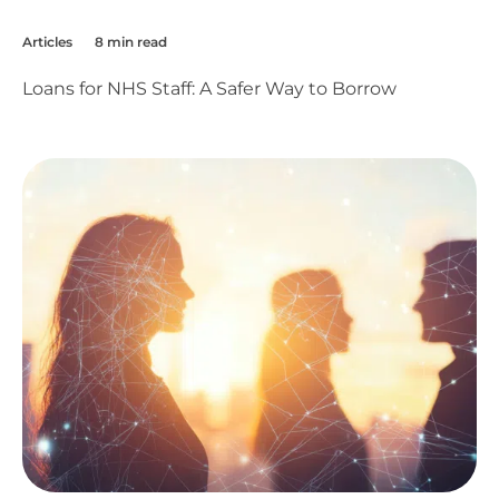
Articles
8 min read
Loans for NHS Staff: A Safer Way to Borrow