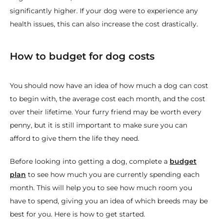
significantly higher. If your dog were to experience any
health issues, this can also increase the cost drastically.
How to budget for dog costs
You should now have an idea of how much a dog can cost
to begin with, the average cost each month, and the cost
over their lifetime. Your furry friend may be worth every
penny, but it is still important to make sure you can
afford to give them the life they need.
Before looking into getting a dog, complete a
budget
plan
to see how much you are currently spending each
month. This will help you to see how much room you
have to spend, giving you an idea of which breeds may be
best for you. Here is how to get started.