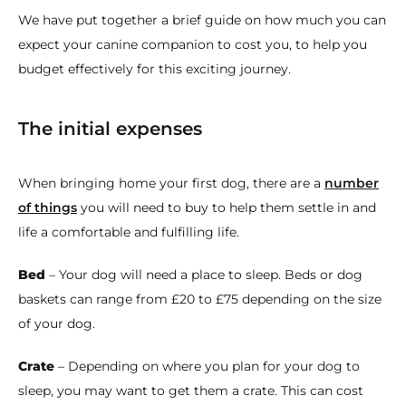
We have put together a brief guide on how much you can
expect your canine companion to cost you, to help you
budget effectively for this exciting journey.
The initial expenses
When bringing home your first dog, there are a
number
of things
you will need to buy to help them settle in and
life a comfortable and fulfilling life.
Bed
– Your dog will need a place to sleep. Beds or dog
baskets can range from £20 to £75 depending on the size
of your dog.
Crate
– Depending on where you plan for your dog to
sleep, you may want to get them a crate. This can cost