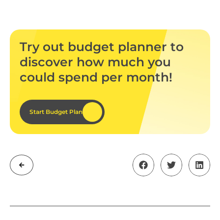
Try out budget planner to
discover how much you
could spend per month!
Start Budget Plan