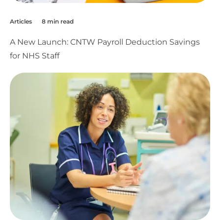
Articles
8 min read
A New Launch: CNTW Payroll Deduction Savings
for NHS Staff