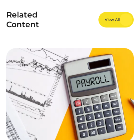
Related
View All
Content