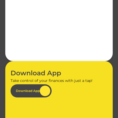
Download App
Take control of your finances with just a tap!
Download App