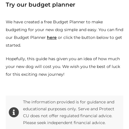
Try our budget planner
We have created a free Budget Planner to make
budgeting for your new dog simple and easy. You can find
our Budget Planner
here
or click the button below to get
started.
Hopefully, this guide has given you an idea of how much
your new dog will cost you. We wish you the best of luck
for this exciting new journey!
The information provided is for guidance and
educational purposes only. Serve and Protect
CU does not offer regulated financial advice.
Please seek independent financial advice.