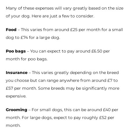
Many of these expenses will vary greatly based on the size
of your dog. Here are just a few to consider.
Food
– This varies from around £25 per month for a small
dog to £74 for a large dog.
Poo bags
– You can expect to pay around £6.50 per
month for poo bags.
Insurance
– This varies greatly depending on the breed
you choose but can range anywhere from around £7 to
£57 per month. Some breeds may be significantly more
expensive.
Grooming
– For small dogs, this can be around £40 per
month. For large dogs, expect to pay roughly £52 per
month.