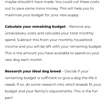
maybe shouldn’t have made. You could cut these costs
out to save some more money. This will help you to
maximise your budget for your new puppy.
Calculate your remaining budget
– Remove any
unnecessary costs and calculate your total monthly
spend. Subtract this from your monthly household
income and you will be left with your remaining budget.
This is the amount you have available to spend on your
new dog each month.
Research your ideal dog breed
– Decide if your
remaining budget is sufficient to give a dog the life it
needs. If so, do some research into which breeds fit your
budget and your family’s requirements. This is the fun
part!