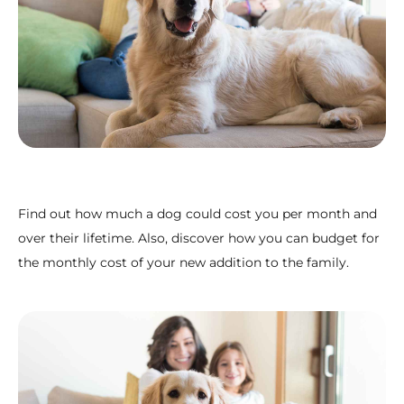
Find out how much a dog could cost you per month and
over their lifetime. Also, discover how you can budget for
the monthly cost of your new addition to the family.