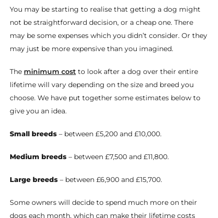
You may be starting to realise that getting a dog might
not be straightforward decision, or a cheap one. There
may be some expenses which you didn’t consider. Or they
may just be more expensive than you imagined.
The
minimum cost
to look after a dog over their entire
lifetime will vary depending on the size and breed you
choose. We have put together some estimates below to
give you an idea.
Small breeds
– between £5,200 and £10,000.
Medium breeds
– between £7,500 and £11,800.
Large breeds
– between £6,900 and £15,700.
Some owners will decide to spend much more on their
dogs each month, which can make their lifetime costs