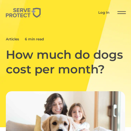
Log In
Articles
6 min read
How much do dogs
cost per month?