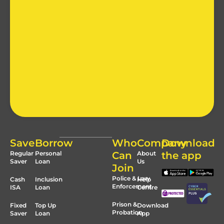
Save
Borrow
Who
Company
Download
Regular
Personal
Can
About
the app
Saver
Loan
Us
Join
Police & Law
Cash
Inclusion
Help
Enforcement
ISA
Loan
Centre
Prison &
Fixed
Top Up
Download
Probation
Saver
Loan
App