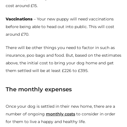
cost around £15.
Vaccinations
– Your new puppy will need vaccinations
before being able to head out into public. This will cost
around £70.
There will be other things you need to factor in such as
insurance, poo bags and food. But, based on the estimates
above, the initial cost to bring your dog home and get
them settled will be at least £226 to £395.
The monthly expenses
Once your dog is settled in their new home, there are a
number of ongoing
monthly costs
to consider in order
for them to live a happy and healthy life.