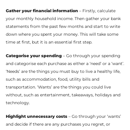
Gather your financial information
– Firstly, calculate
your monthly household income. Then gather your bank
statements from the past few months and start to write
down where you spent your money. This will take some
time at first, but it is an essential first step.
Categorise your spending
– Go through your spending
and categorise each purchase as either a ‘need’ or a ‘want’.
‘Needs’ are the things you must buy to live a healthy life,
such as accommodation, food, utility bills and
transportation. ‘Wants’ are the things you could live
without, such as entertainment, takeaways, holidays and
technology.
Highlight unnecessary costs
– Go through your ‘wants’
and decide if there are any purchases you regret, or