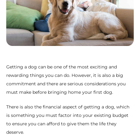
Getting a dog can be one of the most exciting and
rewarding things you can do. However, it is also a big
commitment and there are serious considerations you
must make before bringing home your first dog.
There is also the financial aspect of getting a dog, which
is something you must factor into your existing budget
to ensure you can afford to give them the life they
deserve.