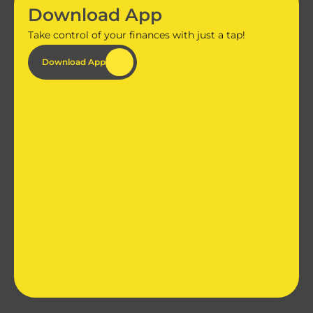
Download App
Take control of your finances with just a tap!
Download App