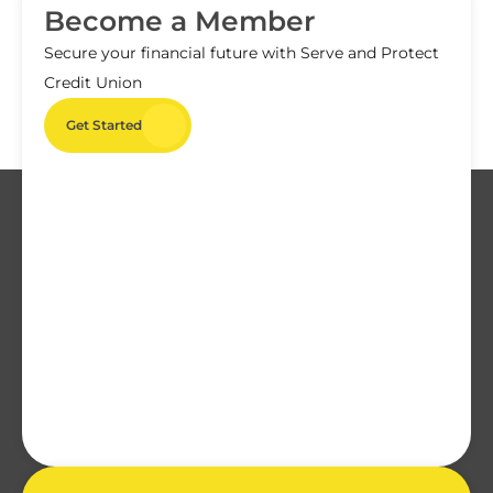
Become a Member
Secure your financial future with Serve and Protect
Credit Union
Get Started