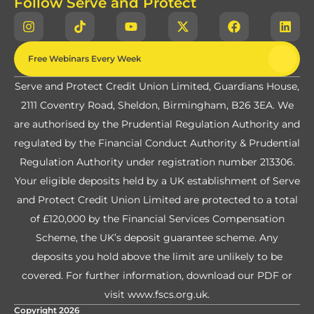
Follow Serve and Protect
Free Webinars Every Week
Serve and Protect Credit Union Limited, Guardians House,
2111 Coventry Road, Sheldon, Birmingham, B26 3EA. We
are authorised by the Prudential Regulation Authority and
regulated by the Financial Conduct Authority & Prudential
Regulation Authority under registration number 213306.
Your eligible deposits held by a UK establishment of Serve
and Protect Credit Union Limited are protected to a total
of £120,000 by the Financial Services Compensation
Scheme, the UK’s deposit guarantee scheme. Any
deposits you hold above the limit are unlikely to be
covered. For further information,
download our PDF
or
visit
www.fscs.org.uk
.
Copyright 2026