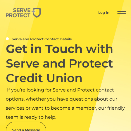
Log In
Serve and Protect Contact Details
Get in Touch
with
Serve and Protect
Credit Union
If you’re looking for Serve and Protect contact
options, whether you have questions about our
services or want to become a member, our friendly
team is ready to help.
Send a Message