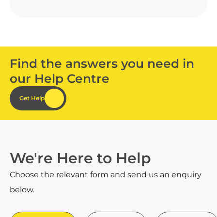
Find the answers you need in
our Help Centre
Get Help
We're Here to Help
Choose the relevant form and send us an enquiry
below.