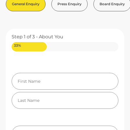
General Enquiry
Press Enquiry
Board Enquiry
Step
1
of
3
- About You
33%
Your Name