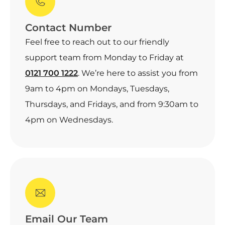
Contact Number
Feel free to reach out to our friendly
support team from Monday to Friday at
0121 700 1222
. We’re here to assist you from
9am to 4pm on Mondays, Tuesdays,
Thursdays, and Fridays, and from 9:30am to
4pm on Wednesdays.
Email Our Team