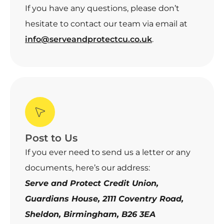
If you have any questions, please don’t
hesitate to contact our team via email at
info@serveandprotectcu.co.uk
.
Post to Us
If you ever need to send us a letter or any
documents, here’s our address:
Serve and Protect Credit Union,
Guardians House, 2111 Coventry Road,
Sheldon, Birmingham, B26 3EA