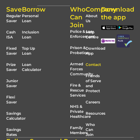
Save
Borrow
Who
Company
Download
Regular
Personal
Can
About
the app
Saver
Loan
Us
Join
Police & Law
Cash
Inclusion
Help
Enforcement
ISA
Loan
Centre
Prison &
Fixed
Top Up
Download
Probation
Saver
Loan
App
Armed
Prize
Loan
Contact
Forces
Saver
Calculator
Community
Friends
Junior
of Serve
Fire &
Saver
and
Rescue
Protect
Services
Flexi
Saver
Careers
NHS &
Private
Savings
Resources
Healthcare
Calculator
Who
Family
Savings
Can
Members
Rates
Join