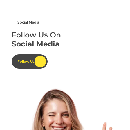
Social Media
Your Name
Your Name
Follow Us On
Social Media
Follow Us
Email Address
Email Address