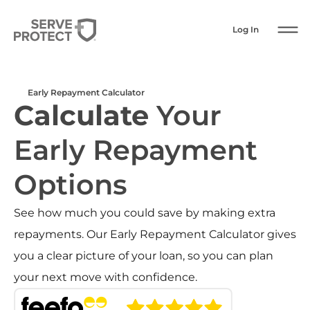
Log In
Early Repayment Calculator
Calculate
Your
Early Repayment
Options
See how much you could save by making extra
repayments. Our Early Repayment Calculator gives
you a clear picture of your loan, so you can plan
your next move with confidence.