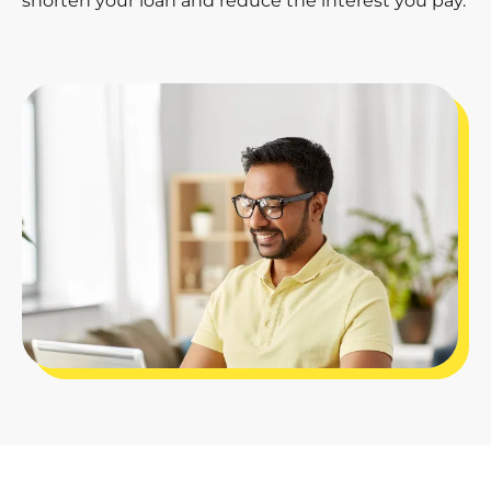
shorten your loan and reduce the interest you pay.