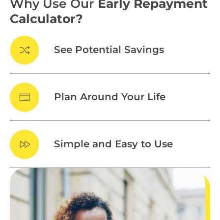
Why Use Our
Early Repayment
Calculator?
See Potential Savings
Plan Around Your Life
Simple and Easy to Use