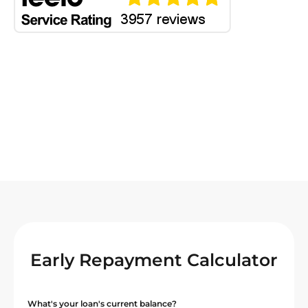
Early Repayment Calculator
What's your loan's current balance?