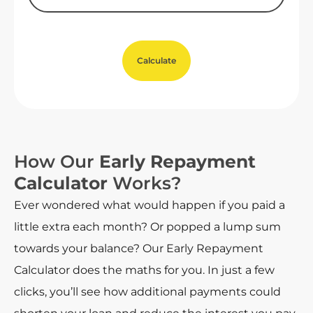
Calculate
How Our
Early Repayment
Calculator
Works?
Ever wondered what would happen if you paid a
little extra each month? Or popped a lump sum
towards your balance? Our Early Repayment
Calculator does the maths for you. In just a few
clicks, you’ll see how additional payments could