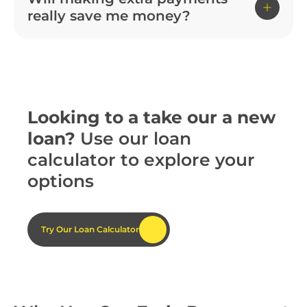
really save me money?
Looking to a take our a new
loan?
Use our loan
calculator to explore your
options
Try Our Loan Calculator