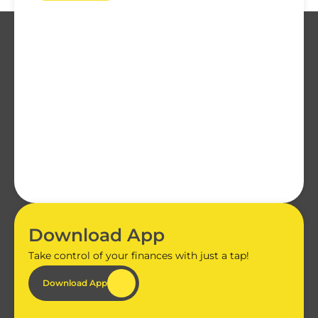
Download App
Take control of your finances with just a tap!
Download App