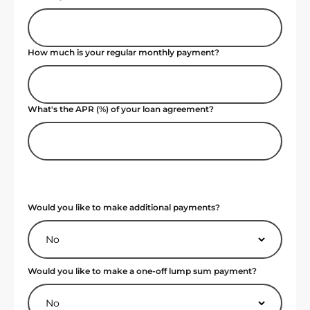
How much is your regular monthly payment?
What's the APR (%) of your loan agreement?
Would you like to make additional payments?
Would you like to make a one-off lump sum payment?