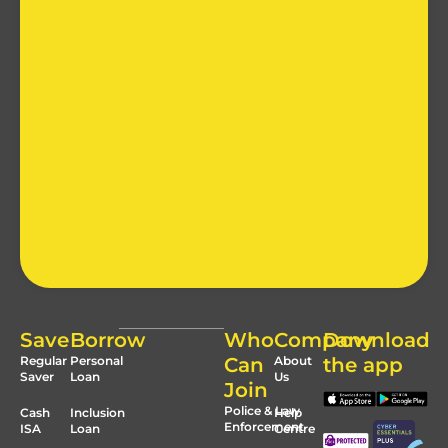
Save
Borrow
Who
Company
Download
Regular
Personal
Can
About
the app
Saver
Loan
Us
Join
Police & Law
Cash
Inclusion
Help
Enforcement
ISA
Loan
Centre