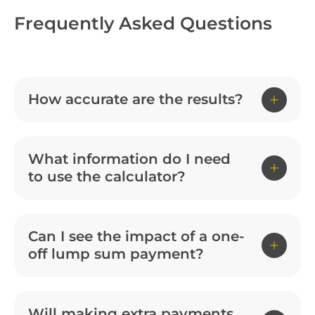
Frequently Asked Questions
How accurate are the results?
What information do I need
to use the calculator?
Can I see the impact of a one-
off lump sum payment?
Will making extra payments