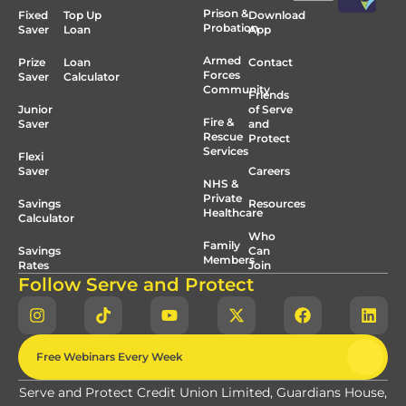
Prison &
Fixed
Top Up
Download
Probation
Saver
Loan
App
Armed
Prize
Loan
Contact
Forces
Saver
Calculator
Community
Friends
Junior
of Serve
Fire &
Saver
and
Rescue
Protect
Services
Flexi
Saver
Careers
NHS &
Private
Savings
Resources
Healthcare
Calculator
Who
Family
Savings
Can
Members
Rates
Join
Follow Serve and Protect
Free Webinars Every Week
Serve and Protect Credit Union Limited, Guardians House,