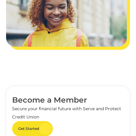
Become a Member
Secure your financial future with Serve and Protect
Credit Union
Get Started