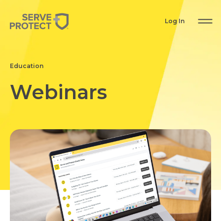
Log In
Education
Webinars