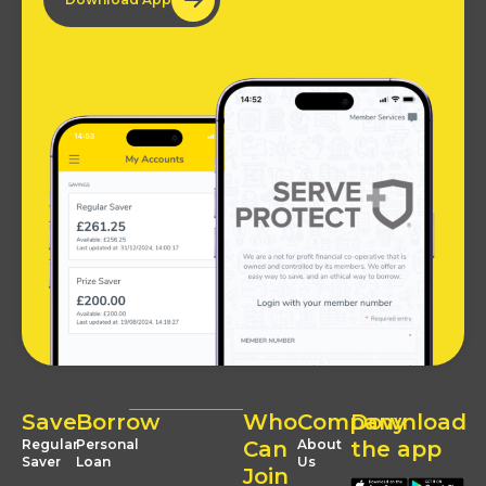
Save
Borrow
Who
Company
Download
Regular
Personal
Can
About
the app
Saver
Loan
Us
Join