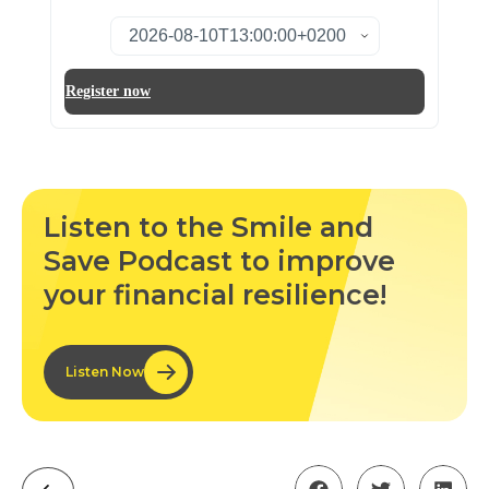
Listen to the Smile and
Save Podcast to improve
your financial resilience!
Listen Now