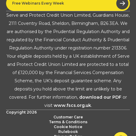
Free Webinars Every Week
Serve and Protect Credit Union Limited, Guardians House,
2111 Coventry Road, Sheldon, Birmingham, B26 3EA. We
are authorised by the Prudential Regulation Authority and
regulated by the Financial Conduct Authority & Prudential
Regulation Authority under registration number 213306.
Your eligible deposits held by a UK establishment of Serve
and Protect Credit Union Limited are protected to a total
of £120,000 by the Financial Services Compensation
Scheme, the UK’s deposit guarantee scheme. Any
deposits you hold above the limit are unlikely to be
covered. For further information,
download our PDF
or
visit
www.fscs.org.uk
.
Copyright 2026
Customer Care
Terms & Conditions
Cookie Notice
Rulebook