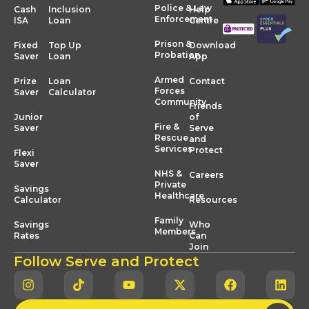
Police & Law
Cash
Inclusion
Help
Enforcement
ISA
Loan
Centre
Prison &
Fixed
Top Up
Download
Probation
Saver
Loan
App
Armed
Prize
Loan
Contact
Forces
Saver
Calculator
Community
Friends
Junior
of
Fire &
Saver
Serve
Rescue
and
Services
Protect
Flexi
Saver
NHS &
Careers
Private
Savings
Healthcare
Calculator
Resources
Family
Savings
Who
Members
Rates
Can
Join
Follow Serve and Protect