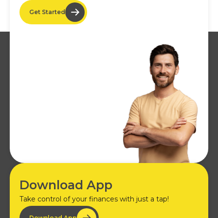
Get Started
Download App
Take control of your finances with just a tap!
Download App