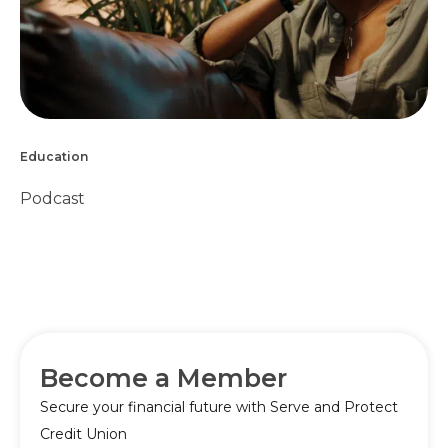
Education
Podcast
Become a Member
Secure your financial future with Serve and Protect
Credit Union