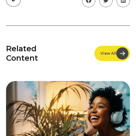
Related
View All
Content